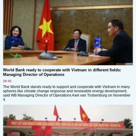
World Bank ready to cooperate with Vietnam in different fields:
Managing Director of Operations
08:49
The World Bank stands ready to support and cooperate with Vietnam in many
spheres like climate change response and renewable energy development,
said WB Managing Director of Operations Axel van Trotsenburg on November
4.