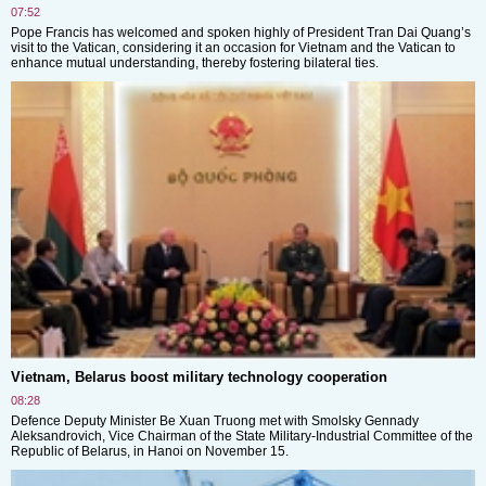
07:52
Pope Francis has welcomed and spoken highly of President Tran Dai Quang’s
visit to the Vatican, considering it an occasion for Vietnam and the Vatican to
enhance mutual understanding, thereby fostering bilateral ties.
Vietnam, Belarus boost military technology cooperation
08:28
Defence Deputy Minister Be Xuan Truong met with Smolsky Gennady
Aleksandrovich, Vice Chairman of the State Military-Industrial Committee of the
Republic of Belarus, in Hanoi on November 15.