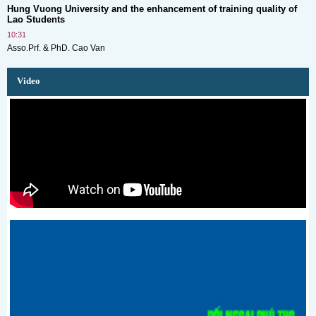
Hung Vuong University and the enhancement of training quality of
Lao Students
10:31
Asso.Prf. & PhD. Cao Van
Video