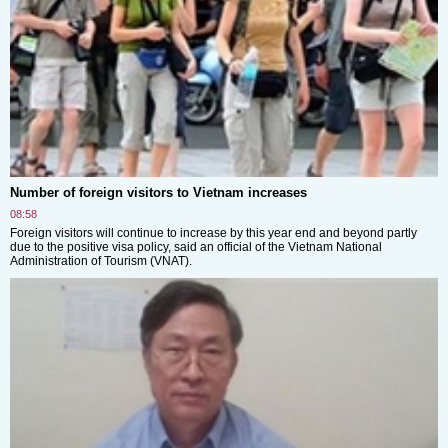
Number of foreign visitors to Vietnam increases
08:58
Foreign visitors will continue to increase by this year end and beyond partly
due to the positive visa policy, said an official of the Vietnam National
Administration of Tourism (VNAT).