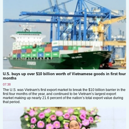
U.S. buys up over $10 billion worth of Vietnamese goods in first four
months
07:38
The U.S. was Vietnam's first export market to break the $10 billion barrier in the
first four months of the year, and continued to be Vietnam’s largest export
market making up nearly 21.6 percent of the nation’s total export value during
that period.