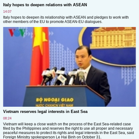
Italy hopes to deepen relations with ASEAN
14:07
Italy hopes to deepen its relationship with ASEAN and pledges to work with
other members of the EU to promote ASEAN-EU dialogues.
Vietnam reserves legal interests in East Sea
08:24
Vietnam will keep a close watch on the process of the East Sea-related case
filed by the Philippines and reserves the right to use all proper and necessary
peaceful measures to protect its rights and legal interests in the East Sea, said
Foreign Ministry spokesperson Le Hai Binh on October 31.