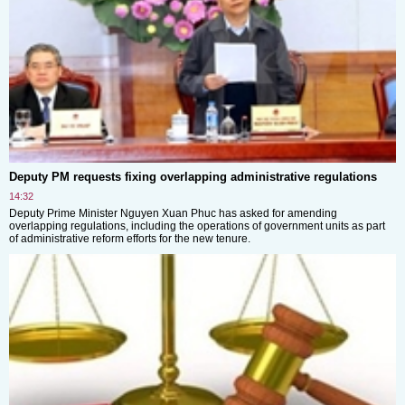
Deputy PM requests fixing overlapping administrative regulations
14:32
Deputy Prime Minister Nguyen Xuan Phuc has asked for amending
overlapping regulations, including the operations of government units as part
of administrative reform efforts for the new tenure.