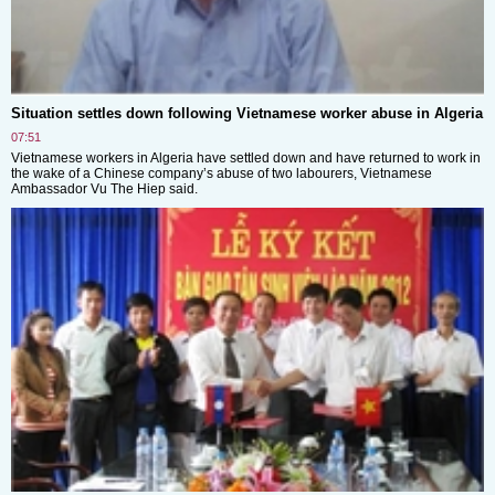
Situation settles down following Vietnamese worker abuse in Algeria
07:51
Vietnamese workers in Algeria have settled down and have returned to work in
the wake of a Chinese company’s abuse of two labourers, Vietnamese
Ambassador Vu The Hiep said.