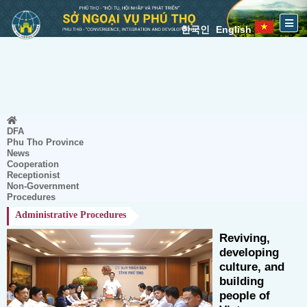
한국인
English
DFA
Phu Tho Province
News
Cooperation
Receptionist
Non-Government
Procedures
Administrative Procedures
Reviving,
developing
culture, and
building
people of