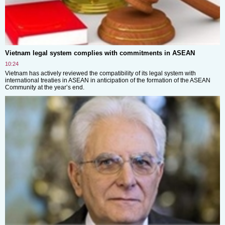
Vietnam legal system complies with commitments in ASEAN
10:24
Vietnam has actively reviewed the compatibility of its legal system with
international treaties in ASEAN in anticipation of the formation of the ASEAN
Community at the year’s end.