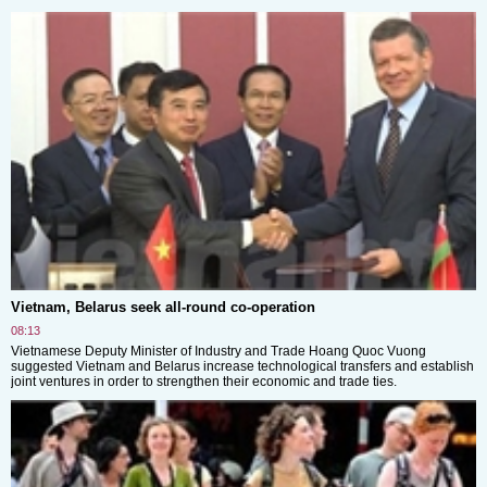
Vietnam, Belarus seek all-round co-operation
08:13
Vietnamese Deputy Minister of Industry and Trade Hoang Quoc Vuong
suggested Vietnam and Belarus increase technological transfers and establish
joint ventures in order to strengthen their economic and trade ties.