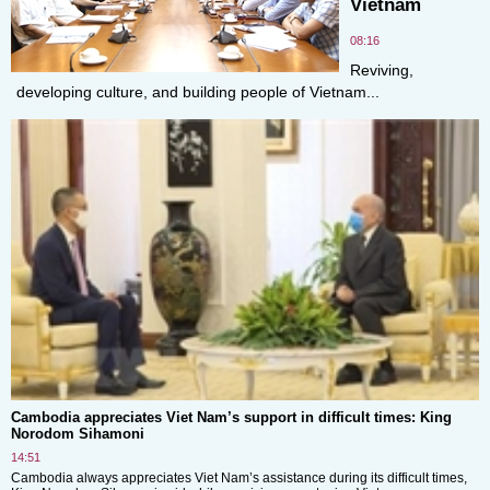
Vietnam
08:16
Reviving,
developing culture, and building people of Vietnam...
Cambodia appreciates Viet Nam’s support in difficult times: King
Norodom Sihamoni
14:51
Cambodia always appreciates Viet Nam’s assistance during its difficult times,