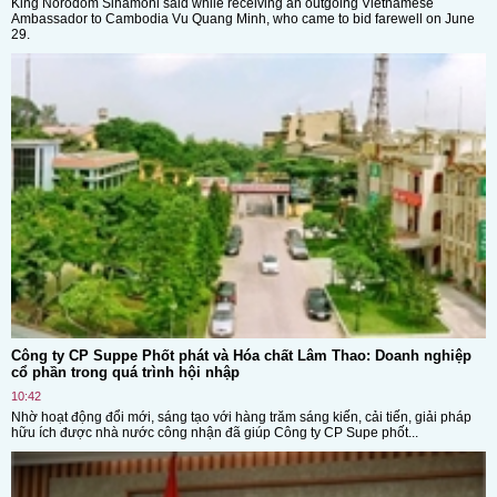
King Norodom Sihamoni said while receiving an outgoing Vietnamese
Ambassador to Cambodia Vu Quang Minh, who came to bid farewell on June
29.
Công ty CP Suppe Phốt phát và Hóa chất Lâm Thao: Doanh nghiệp
cổ phần trong quá trình hội nhập
10:42
Nhờ hoạt động đổi mới, sáng tạo với hàng trăm sáng kiến, cải tiến, giải pháp
hữu ích được nhà nước công nhận đã giúp Công ty CP Supe phốt...