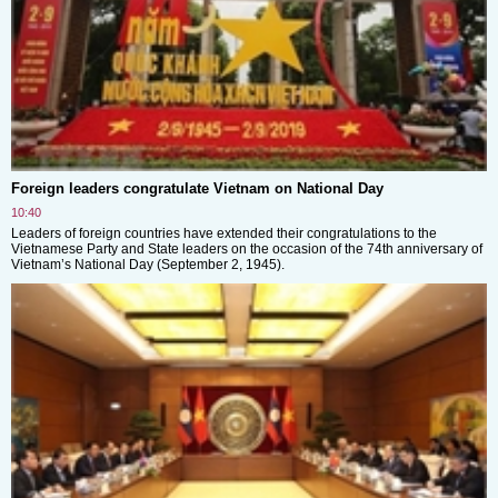
Foreign leaders congratulate Vietnam on National Day
10:40
Leaders of foreign countries have extended their congratulations to the
Vietnamese Party and State leaders on the occasion of the 74th anniversary of
Vietnam’s National Day (September 2, 1945).