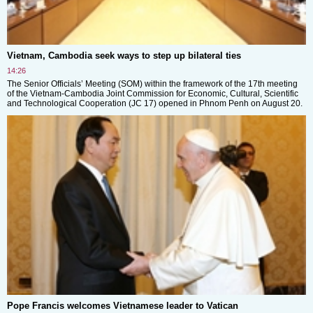
Vietnam, Cambodia seek ways to step up bilateral ties
14:26
The Senior Officials’ Meeting (SOM) within the framework of the 17th meeting
of the Vietnam-Cambodia Joint Commission for Economic, Cultural, Scientific
and Technological Cooperation (JC 17) opened in Phnom Penh on August 20.
Pope Francis welcomes Vietnamese leader to Vatican